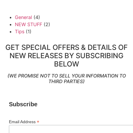
General
(4)
NEW STUFF
(2)
Tips
(1)
GET SPECIAL OFFERS & DETAILS OF
NEW RELEASES BY SUBSCRIBING
BELOW
(WE PROMISE NOT TO SELL YOUR INFORMATION TO
THIRD PARTIES)
Subscribe
*
Email Address