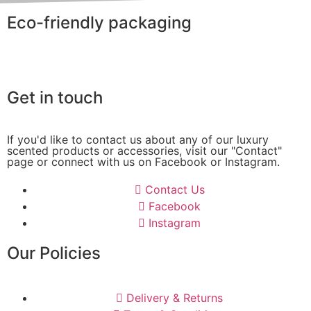
Eco-friendly packaging
Get in touch
If you'd like to contact us about any of our luxury
scented products or accessories, visit our "Contact"
page or connect with us on Facebook or Instagram.
Contact Us
Facebook
Instagram
Our Policies
Delivery & Returns