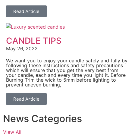
Read Article
CANDLE TIPS
May 26, 2022
We want you to enjoy your candle safely and fully by
following these instructions and safety precautions
which will ensure that you get the very best from
your candle, each and every time you light it. Before
Burning Trim the wick to 5mm before lighting to
prevent uneven burning,
Read Article
News Categories
View All