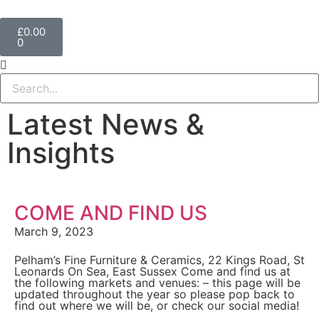
£
0.00
0
Latest News &
Insights
COME AND FIND US
March 9, 2023
Pelham’s Fine Furniture & Ceramics, 22 Kings Road, St
Leonards On Sea, East Sussex Come and find us at
the following markets and venues: – this page will be
updated throughout the year so please pop back to
find out where we will be, or check our social media!