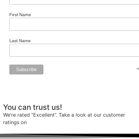
First Name
Last Name
You can trust us!
We’re rated “Excellent”. Take a look at our customer
ratings on
Trustpilot