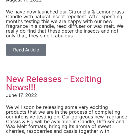
We have now launched our Citronella & Lemongrass
Candle with natural insect repellent. After spending
months testing this we are happy with our new
fragrance in a candle, reed diffuser or wax melt. We
really do find that these deter the insects and not
only that, they smell fabulous
Read Article
New Releases – Exciting
News!!!
June 17, 2022
We will soon be releasing some very exciting
products that we are in the process of completing
our intensive testing on. Our gorgeous new fragrance
Cassis & Fig will be available in Candle, Diffuser and
Wax Melt formats, bringing its aroma of sweet
cherries, raspberries and cassis together with