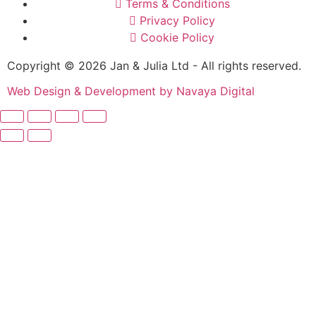
Terms & Conditions
Privacy Policy
Cookie Policy
Copyright © 2026 Jan & Julia Ltd - All rights reserved.
Web Design & Development by Navaya Digital