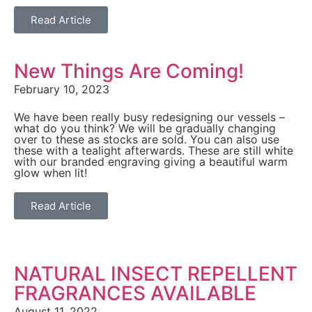
Read Article
New Things Are Coming!
February 10, 2023
We have been really busy redesigning our vessels –
what do you think? We will be gradually changing
over to these as stocks are sold. You can also use
these with a tealight afterwards. These are still white
with our branded engraving giving a beautiful warm
glow when lit!
Read Article
NATURAL INSECT REPELLENT
FRAGRANCES AVAILABLE
August 11, 2022