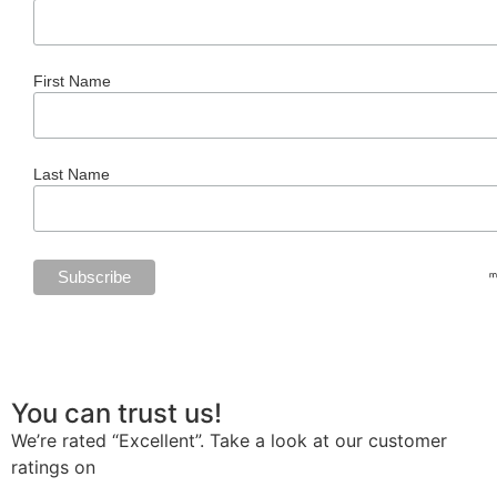
First Name
Last Name
You can trust us!
We’re rated “Excellent”. Take a look at our customer
ratings on
Trustpilot