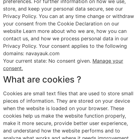
preferences. For further information on how we use,
store, and keep your personal data secure, see our
Privacy Policy. You can at any time change or withdraw
your consent from the Cookie Declaration on our
website Learn more about who we are, how you can
contact us, and how we process personal data in our
Privacy Policy. Your consent applies to the following
domains: navayauk.com
Your current state: No consent given.
Manage your
consent.
What are cookies ?
Cookies are small text files that are used to store small
pieces of information. They are stored on your device
when the website is loaded on your browser. These
cookies help us make the website function properly,
make it more secure, provide better user experience,
and understand how the website performs and to
analyze what works and where it needs improvement.