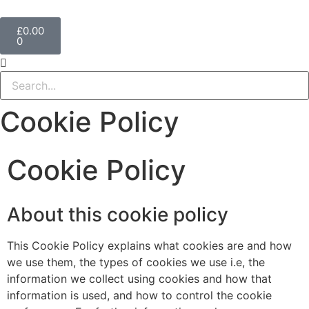
£
0.00
0
Cookie Policy
Cookie Policy
About this cookie policy
This Cookie Policy explains what cookies are and how
we use them, the types of cookies we use i.e, the
information we collect using cookies and how that
information is used, and how to control the cookie