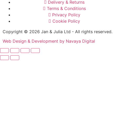
Delivery & Returns
Terms & Conditions
Privacy Policy
Cookie Policy
Copyright © 2026 Jan & Julia Ltd - All rights reserved.
Web Design & Development by Navaya Digital