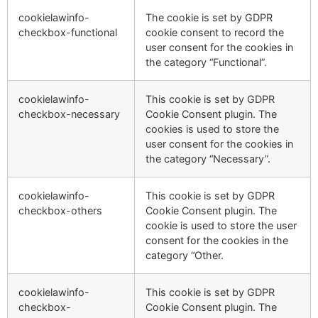
cookielawinfo-
The cookie is set by GDPR
checkbox-functional
cookie consent to record the
user consent for the cookies in
the category “Functional”.
cookielawinfo-
This cookie is set by GDPR
checkbox-necessary
Cookie Consent plugin. The
cookies is used to store the
user consent for the cookies in
the category “Necessary”.
cookielawinfo-
This cookie is set by GDPR
checkbox-others
Cookie Consent plugin. The
cookie is used to store the user
consent for the cookies in the
category “Other.
cookielawinfo-
This cookie is set by GDPR
checkbox-
Cookie Consent plugin. The