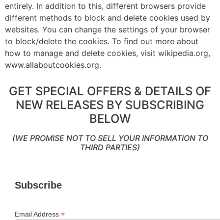
entirely. In addition to this, different browsers provide
different methods to block and delete cookies used by
websites. You can change the settings of your browser
to block/delete the cookies. To find out more about
how to manage and delete cookies, visit wikipedia.org,
www.allaboutcookies.org.
GET SPECIAL OFFERS & DETAILS OF
NEW RELEASES BY SUBSCRIBING
BELOW
(WE PROMISE NOT TO SELL YOUR INFORMATION TO
THIRD PARTIES)
Subscribe
*
Email Address