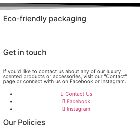
Eco-friendly packaging
Get in touch
If you'd like to contact us about any of our luxury
scented products or accessories, visit our "Contact"
page or connect with us on Facebook or Instagram.
Contact Us
Facebook
Instagram
Our Policies