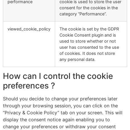
performance
cookie is used to store the user
consent for the cookies in the
category “Performance”.
viewed_cookie_policy
The cookie is set by the GDPR
Cookie Consent plugin and is
used to store whether or not
user has consented to the use
of cookies. It does not store
any personal data.
How can I control the cookie
preferences ?
Should you decide to change your preferences later
through your browsing session, you can click on the
“Privacy & Cookie Policy” tab on your screen. This will
display the consent notice again enabling you to
change your preferences or withdraw your consent