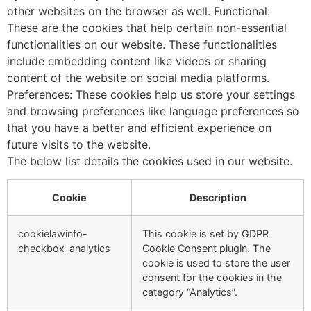
other websites on the browser as well. Functional:
These are the cookies that help certain non-essential
functionalities on our website. These functionalities
include embedding content like videos or sharing
content of the website on social media platforms.
Preferences: These cookies help us store your settings
and browsing preferences like language preferences so
that you have a better and efficient experience on
future visits to the website.
The below list details the cookies used in our website.
Cookie
Description
cookielawinfo-
This cookie is set by GDPR
checkbox-analytics
Cookie Consent plugin. The
cookie is used to store the user
consent for the cookies in the
category “Analytics”.