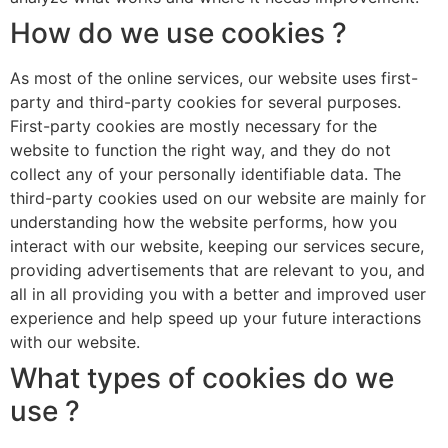
How do we use cookies ?
As most of the online services, our website uses first-
party and third-party cookies for several purposes.
First-party cookies are mostly necessary for the
website to function the right way, and they do not
collect any of your personally identifiable data. The
third-party cookies used on our website are mainly for
understanding how the website performs, how you
interact with our website, keeping our services secure,
providing advertisements that are relevant to you, and
all in all providing you with a better and improved user
experience and help speed up your future interactions
with our website.
What types of cookies do we
use ?