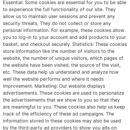
Essential: Some cookies are essential for you to be able
to experience the full functionality of our site. They
allow us to maintain user sessions and prevent any
security threats. They do not collect or store any
personal information. For example, these cookies allow
you to log-in to your account and add products to your
basket, and checkout securely. Statistics: These cookies
store information like the number of visitors to the
website, the number of unique visitors, which pages of
the website have been visited, the source of the visit,
etc. These data help us understand and analyze how
well the website performs and where it needs
improvement. Marketing: Our website displays
advertisements. These cookies are used to personalize
the advertisements that we show to you so that they
are meaningful to you. These cookies also help us keep
track of the efficiency of these ad campaigns. The
information stored in these cookies may also be used
by the third-party ad providers to show you ads on