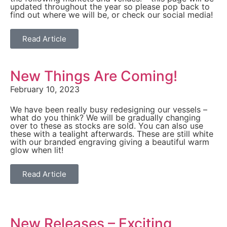
updated throughout the year so please pop back to
find out where we will be, or check our social media!
Read Article
New Things Are Coming!
February 10, 2023
We have been really busy redesigning our vessels –
what do you think? We will be gradually changing
over to these as stocks are sold. You can also use
these with a tealight afterwards. These are still white
with our branded engraving giving a beautiful warm
glow when lit!
Read Article
New Releases – Exciting