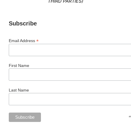
THIRD PARTIES)
Subscribe
*
Email Address
First Name
Last Name