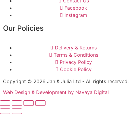
Contact Us
Facebook
Instagram
Our Policies
Delivery & Returns
Terms & Conditions
Privacy Policy
Cookie Policy
Copyright © 2026 Jan & Julia Ltd - All rights reserved.
Web Design & Development by Navaya Digital