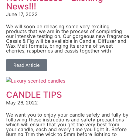
News!!!
June 17, 2022
We will soon be releasing some very exciting
products that we are in the process of completing
our intensive testing on. Our gorgeous new fragrance
Cassis & Fig will be available in Candle, Diffuser and
Wax Melt formats, bringing its aroma of sweet
cherries, raspberries and cassis together with
Read Article
CANDLE TIPS
May 26, 2022
We want you to enjoy your candle safely and fully by
following these instructions and safety precautions
which will ensure that you get the very best from
your candle, each and every time you light it. Before
Burning Trim the wick to 5mm before lighting to