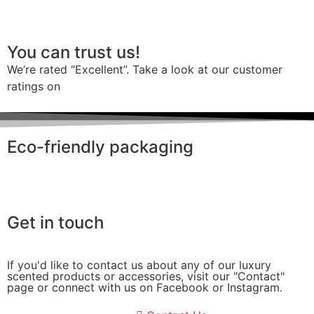
You can trust us!
We’re rated “Excellent”. Take a look at our customer
ratings on
Trustpilot
Eco-friendly packaging
Get in touch
If you'd like to contact us about any of our luxury
scented products or accessories, visit our "Contact"
page or connect with us on Facebook or Instagram.