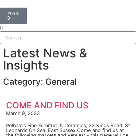
£
0.00
0
Latest News &
Insights
Category: General
COME AND FIND US
March 9, 2023
Pelham’s Fine Furniture & Ceramics, 22 Kings Road, St
Leonards On Sea, East Sussex Come and find us at
the following markets and venues: – this page will be