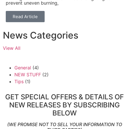
prevent uneven burning,
Read Article
News Categories
View All
General
(4)
NEW STUFF
(2)
Tips
(1)
GET SPECIAL OFFERS & DETAILS OF
NEW RELEASES BY SUBSCRIBING
BELOW
(WE PROMISE NOT TO SELL YOUR INFORMATION TO