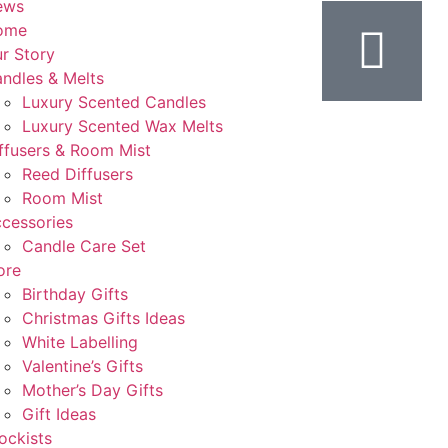
ews
ome
r Story
ndles & Melts
Luxury Scented Candles
Luxury Scented Wax Melts
ffusers & Room Mist
Reed Diffusers
Room Mist
cessories
Candle Care Set
ore
Birthday Gifts
Christmas Gifts Ideas
White Labelling
Valentine’s Gifts
Mother’s Day Gifts
Gift Ideas
ockists