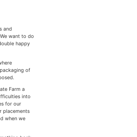
s and
. We want to do
double happy
where
 packaging of
posed.
Gate Farm a
ficulties into
s for our
er placements
nd when we