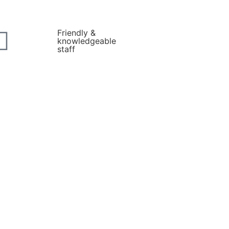
Friendly &
knowledgeable
staff