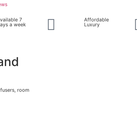
ews
vailable 7
Affordable
ays a week
Luxury
and
ffusers, room