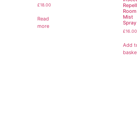
Repel
£
18.00
Room
Mist
Read
Spray
more
£
16.00
Add t
baske