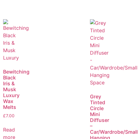
Bewitching
Black
Iris &
Musk
Luxury
Grey
Wax
Tinted
Melts
Circle
Mini
£
7.00
Diffuser
–
Read
Car/Wardrobe/Small
more
Hanging