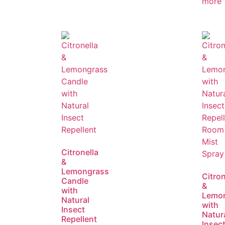
more
Citronella
&
Lemongrass
Citron
Candle
&
with
Lemo
Natural
with
Insect
Natur
Repellent
Insec