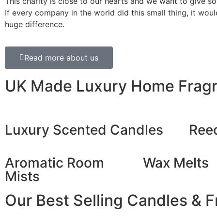
This charity is close to our hearts and we want to give s
If every company in the world did this small thing, it wo
huge difference.
Read more about us
UK Made Luxury Home Frag
Luxury Scented Candles
Reed
Aromatic Room
Wax Melts
Mists
Our Best Selling Candles & 