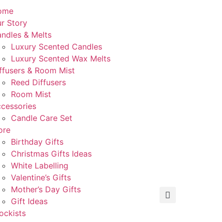
ome
r Story
ndles & Melts
Luxury Scented Candles
Luxury Scented Wax Melts
ffusers & Room Mist
Reed Diffusers
Room Mist
cessories
Candle Care Set
ore
Birthday Gifts
Christmas Gifts Ideas
White Labelling
Valentine’s Gifts
Mother’s Day Gifts
Gift Ideas
ockists