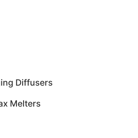
ing Diffusers
x Melters