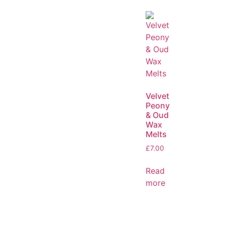
Velvet
Peony
& Oud
Wax
Melts
£
7.00
Read
more