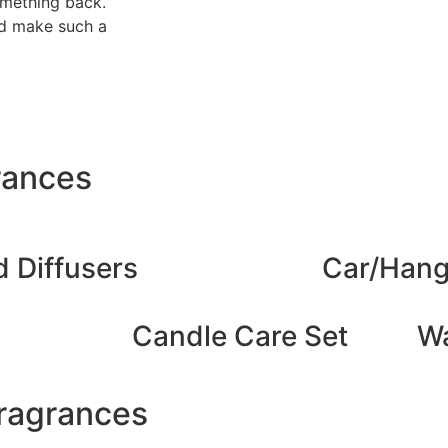
omething back.
uld make such a
rances
 Diffusers
Car/Hang
Candle Care Set
Wa
Fragrances