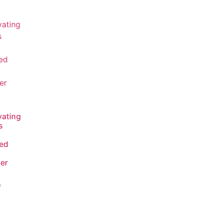
vating
s
ed
ser
0