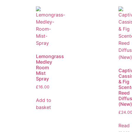
Lemongrass
Medley
Room
Capti
Mist
Cassi
Spray
& Fig
Scent
£
16.00
Reed
Diffu
Add to
(New)
basket
£
24.0
Read