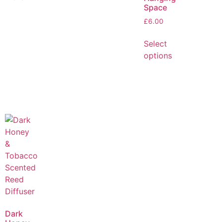
Space
£
6.00
Select
options
Dark