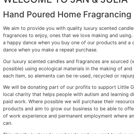
Hand Poured Home Fragrancing
We aim to provide you with quality luxury scented candle
fragrances to enjoy, ones that we love making and using
a happy dance when you buy one of our products and a 
dance when you make a repeat purchase.
Our luxury scented candles and fragrances are sourced (
possible) using ecological materials in the making of and
each item, so elements can be re-used, recycled or repur
We will be donating part of our profits to support Little 
local charity that helps people with autism and learning dif
paid work. Where possible we will purchase their resource
products and aim to grow our business to be able to off
of work experience and permanent employment where a
can.