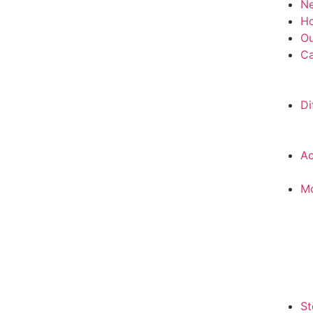
N
H
Ou
Ca
Di
Ac
M
St