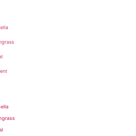
ella
ngrass
al
t