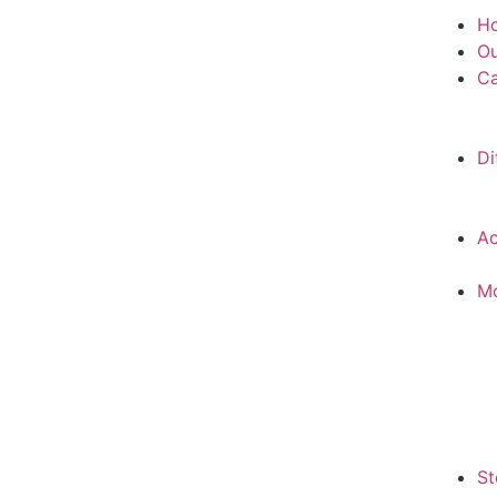
H
Ou
Ca
Di
Ac
M
St