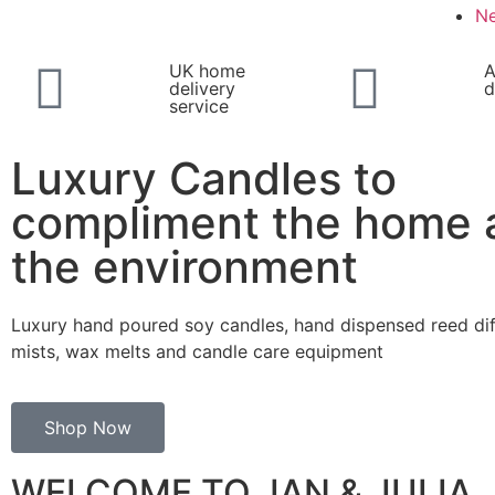
N
UK home
A
delivery
d
service
Luxury Candles to
compliment the home 
the environment
Luxury hand poured soy candles, hand dispensed reed di
mists, wax melts and candle care equipment
Shop Now
WELCOME TO JAN & JULIA