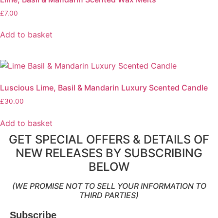
£
7.00
Add to basket
Luscious Lime, Basil & Mandarin Luxury Scented Candle
£
30.00
Add to basket
GET SPECIAL OFFERS & DETAILS OF
NEW RELEASES BY SUBSCRIBING
BELOW
(WE PROMISE NOT TO SELL YOUR INFORMATION TO
THIRD PARTIES)
Subscribe