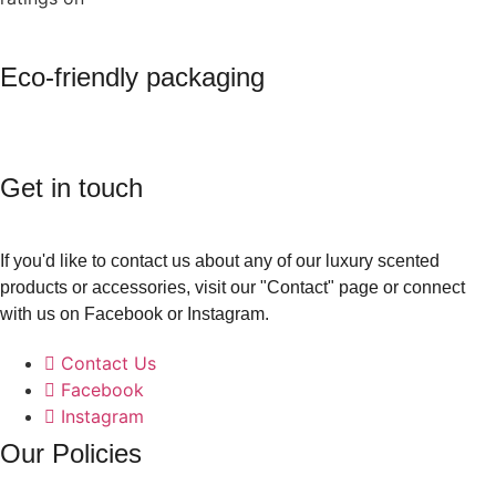
Eco-friendly packaging
Get in touch
If you'd like to contact us about any of our luxury scented
products or accessories, visit our "Contact" page or connect
with us on Facebook or Instagram.
Contact Us
Facebook
Instagram
Our Policies