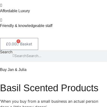
Affordable Luxury
Friendly & knowledgeable staff
0
£
0.00
Basket
Search
Search
Buy Jan & Julia
Basil Scented Products
‘When you buy from a small business an actual person
does a little happy dance’