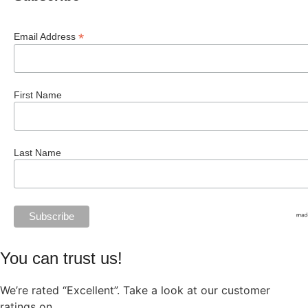
*
Email Address
First Name
Last Name
You can trust us!
We’re rated “Excellent”. Take a look at our customer
ratings on
Trustpilot