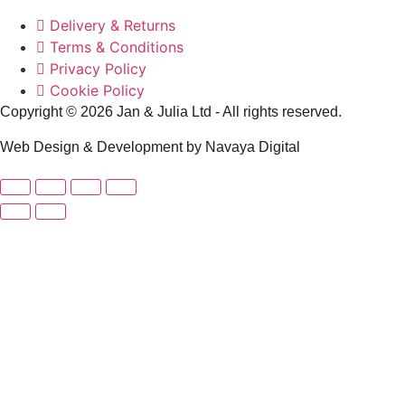
Delivery & Returns
Terms & Conditions
Privacy Policy
Cookie Policy
Copyright © 2026 Jan & Julia Ltd - All rights reserved.
Web Design & Development by Navaya Digital