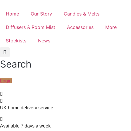
Home
Our Story
Candles & Melts
Diffusers & Room Mist
Accessories
More
Stockists
News
Search
Login
UK home delivery service
Available 7 days a week