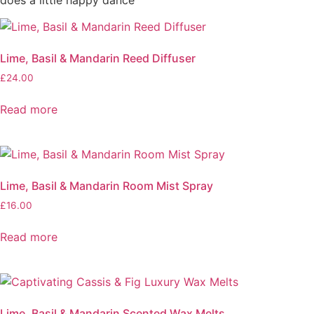
Lime, Basil & Mandarin Reed Diffuser
£
24.00
Read more
Lime, Basil & Mandarin Room Mist Spray
£
16.00
Read more
Lime, Basil & Mandarin Scented Wax Melts