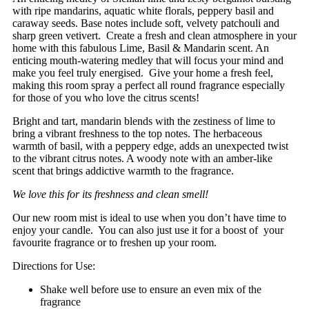
with ripe mandarins, aquatic white florals, peppery basil and
caraway seeds. Base notes include soft, velvety patchouli and
sharp green vetivert. Create a fresh and clean atmosphere in your
home with this fabulous Lime, Basil & Mandarin scent. An
enticing mouth-watering medley that will focus your mind and
make you feel truly energised. Give your home a fresh feel,
making this room spray a perfect all round fragrance especially
for those of you who love the citrus scents!
Bright and tart, mandarin blends with the zestiness of lime to
bring a vibrant freshness to the top notes. The herbaceous
warmth of basil, with a peppery edge, adds an unexpected twist
to the vibrant citrus notes. A woody note with an amber-like
scent that brings addictive warmth to the fragrance.
We love this for its freshness and clean smell!
Our new room mist is ideal to use when you don’t have time to
enjoy your candle. You can also just use it for a boost of your
favourite fragrance or to freshen up your room.
Directions for Use:
Shake well before use to ensure an even mix of the
fragrance