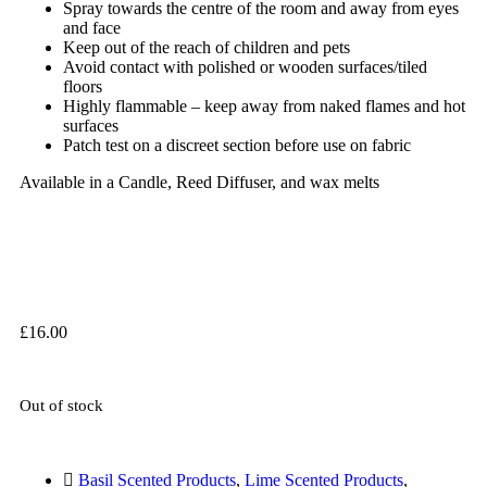
Spray towards the centre of the room and away from eyes
and face
Keep out of the reach of children and pets
Avoid contact with polished or wooden surfaces/tiled
floors
Highly flammable – keep away from naked flames and hot
surfaces
Patch test on a discreet section before use on fabric
Available in a Candle, Reed Diffuser, and wax melts
£
16.00
Out of stock
Basil Scented Products
,
Lime Scented Products
,