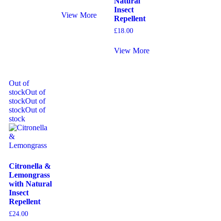
Natural
Insect
View More
Repellent
£
18.00
View More
Out of
stock
Out of
stock
Out of
stock
Out of
stock
Citronella &
Lemongrass
with Natural
Insect
Repellent
£
24.00