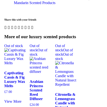
Mandarin Scented Products
Share this with your friends
More of our luxury scented products
Out of stock
Out of
Out of
stock
Out of
stock
Out of
stock
stock
Out of
stock
Captivating
Cassis & Fig
Luxury Wax
Arabian
Melts
Princess
Scented
£
7.00
Reed
Citronella &
Diffuser
Lemongrass
View More
Candle with
£
24.00