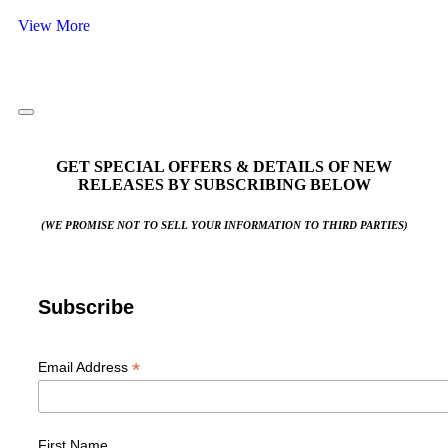
View More
GET SPECIAL OFFERS & DETAILS OF NEW
RELEASES BY SUBSCRIBING BELOW
(WE PROMISE NOT TO SELL YOUR INFORMATION TO THIRD PARTIES)
Subscribe
*
Email Address
First Name