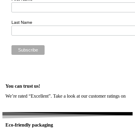
Last Name
You can trust us!
We’re rated “Excellent”. Take a look at our customer ratings on
Trustpilot
Eco-friendly packaging