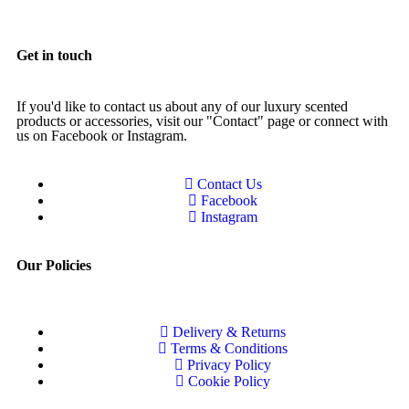
Get in touch
If you'd like to contact us about any of our luxury scented
products or accessories, visit our "Contact" page or connect with
us on Facebook or Instagram.
Contact Us
Facebook
Instagram
Our Policies
Delivery & Returns
Terms & Conditions
Privacy Policy
Cookie Policy