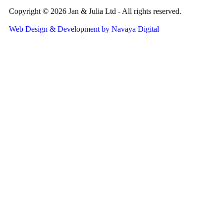
Copyright © 2026 Jan & Julia Ltd - All rights reserved.
Web Design & Development by Navaya Digital