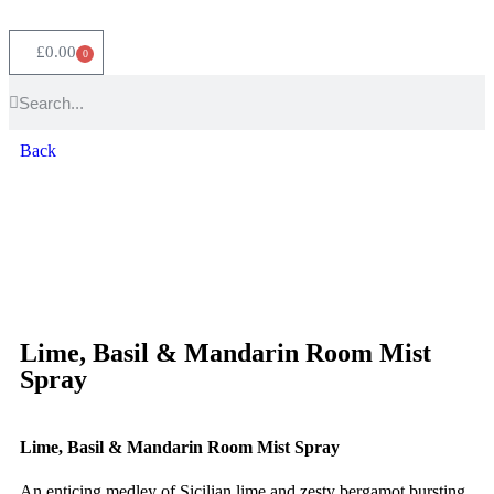
£
0.00
0
Back
Lime, Basil & Mandarin Room Mist
Spray
Lime, Basil & Mandarin Room Mist Spray
An enticing medley of Sicilian lime and zesty bergamot bursting