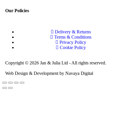
Our Policies
Delivery & Returns
Terms & Conditions
Privacy Policy
Cookie Policy
Copyright © 2026 Jan & Julia Ltd - All rights reserved.
Web Design & Development by Navaya Digital