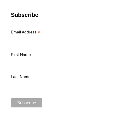
Subscribe
*
Email Address
First Name
Last Name