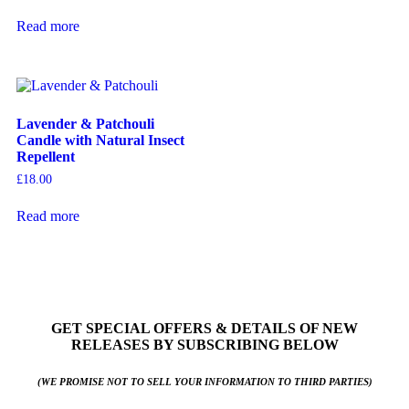
Read more
Lavender & Patchouli
Candle with Natural Insect
Repellent
£
18.00
Read more
GET SPECIAL OFFERS & DETAILS OF NEW
RELEASES BY SUBSCRIBING BELOW
(WE PROMISE NOT TO SELL YOUR INFORMATION TO THIRD PARTIES)