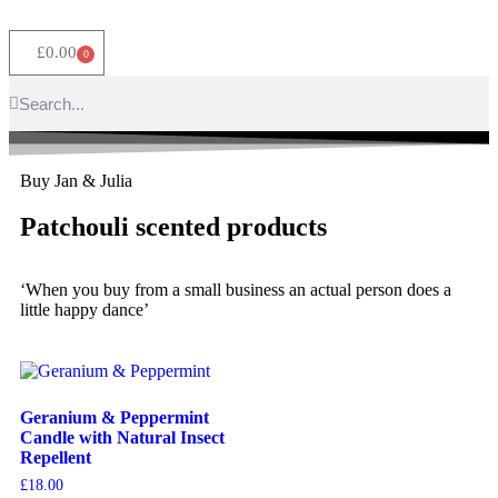
£
0.00
0
Buy Jan & Julia
Patchouli scented products
‘When you buy from a small business an actual person does a
little happy dance’
Geranium & Peppermint
Candle with Natural Insect
Repellent
£
18.00