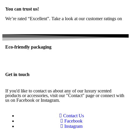
You can trust us!
We’re rated “Excellent”. Take a look at our customer ratings on
Trustpilot
Eco-friendly packaging
Get in touch
If you'd like to contact us about any of our luxury scented
products or accessories, visit our "Contact" page or connect with
us on Facebook or Instagram.
Contact Us
Facebook
Instagram