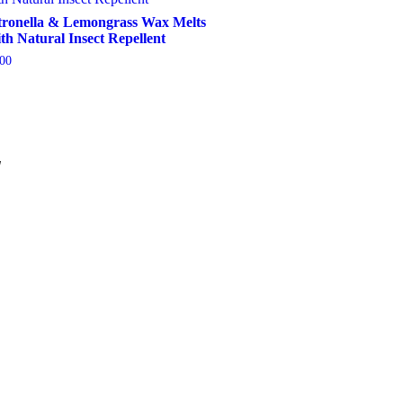
tronella & Lemongrass Wax Melts
th Natural Insect Repellent
.00
Add To Basket
W