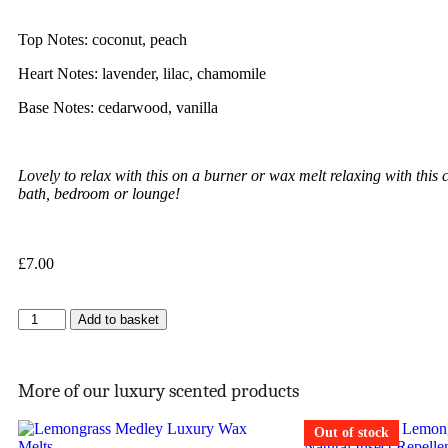
Top Notes: coconut, peach
Heart Notes: lavender, lilac, chamomile
Base Notes: cedarwood, vanilla
Lovely to relax with this on a burner or wax melt relaxing with this c
bath, bedroom or lounge!
£
7.00
Add to basket
More of our luxury scented products
Out of stock
Out of stock