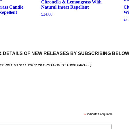
Citronella & Lemongrass With
rass Candle
Natural Insect Repellent
Ci
Repellent
Wi
£
24.00
£
7
View More
& DETAILS OF NEW RELEASES BY SUBSCRIBING BELO
ISE NOT TO SELL YOUR INFORMATION TO THIRD PARTIES)
*
indicates required