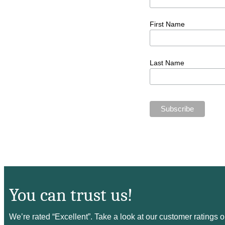
First Name
Last Name
You can trust us!
We’re rated “Excellent”. Take a look at our customer ratings 