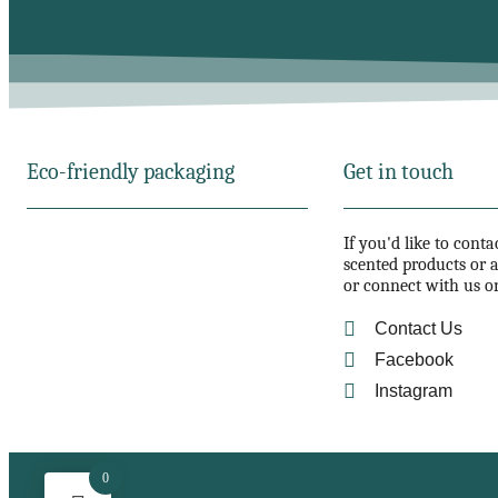
Eco-friendly packaging
Get in touch
If you'd like to cont
scented products or a
or connect with us o
Contact Us
Facebook
Instagram
0