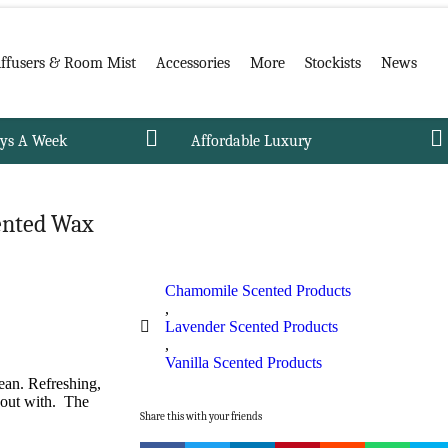
iffusers & Room Mist
Accessories
More
Stockists
News
ays A Week
Affordable Luxury
ented Wax
Chamomile Scented Products
,
Lavender Scented Products
,
Vanilla Scented Products
ean. Refreshing,
 out with. The
Share this with your friends