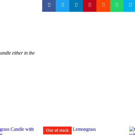
andle either in the
Out of stock
Out of stock
Out of stock