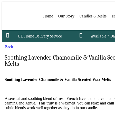
Home
Our Story
Candles & Melts
D
UK Home Delivery Service
Available 7 D
Back
Soothing Lavender Chamomile & Vanilla Sc
Melts
Soothing Lavender Chamomile & Vanilla Scented Wax Melts
A sensual and soothing blend of fresh French lavender and vanilla b
calming and gentle. This truly is a waxmelt you can relax and chill
subtle blends work well together as they do in our candle.