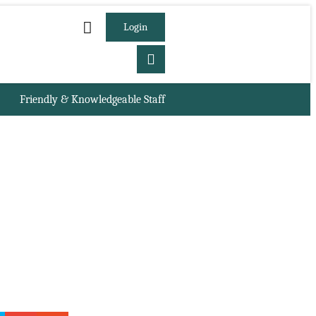
Login
Friendly & Knowledgeable Staff