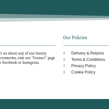
Our Policies
act us about any of our luxury
Delivery & Returns
ccessories, visit our "Contact" page
Terms & Conditions
n Facebook or Instagram.
Privacy Policy
Cookie Policy