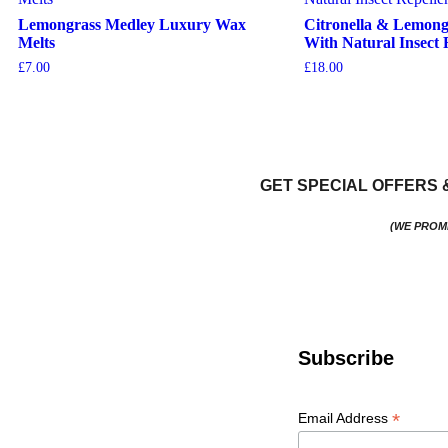
Lemongrass Medley Luxury Wax
Citronella & Lemong
Melts
With Natural Insect 
£
7.00
£
18.00
View More
Add To Basket
GET SPECIAL OFFERS 
(WE PROM
Subscribe
*
Email Address