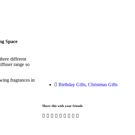
ng Space
hree different
iffuser range so
wing fragrances in
Birthday Gifts
,
Christmas Gifts
Share this with your friends