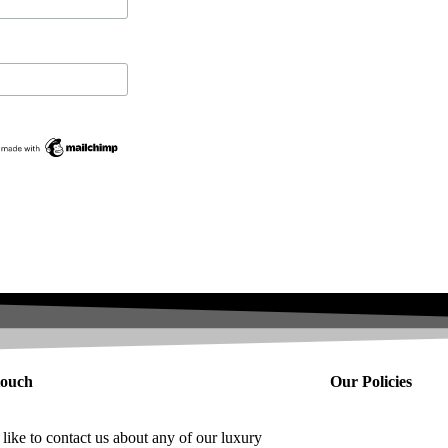
tpilot
touch
Our Policies
 like to contact us about any of our luxury