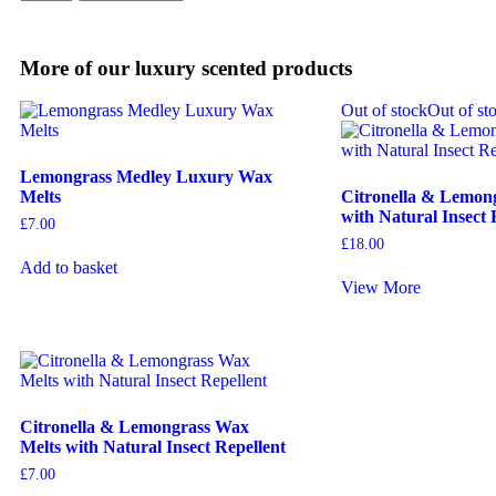
More of our luxury scented products
Out of stock
Out of st
Lemongrass Medley Luxury Wax
Melts
Citronella & Lemon
with Natural Insect 
£
7.00
£
18.00
Add to basket
View More
Citronella & Lemongrass Wax
Melts with Natural Insect Repellent
£
7.00