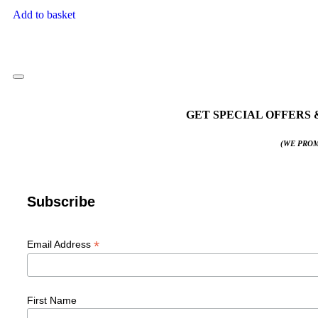
Add to basket
GET SPECIAL OFFERS 
(WE PROM
Subscribe
*
Email Address
First Name