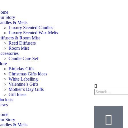
ome
ur Story
andles & Melts
Luxury Scented Candles
Luxury Scented Wax Melts
iffusers & Room Mist
Reed Diffusers
Room Mist
ccessories
Candle Care Set
ore
Birthday Gifts
Christmas Gifts Ideas
White Labelling
Valentine’s Gifts
Mother’s Day Gifts
Gift Ideas
tockists
ews
ome
ur Story
andles & Melts