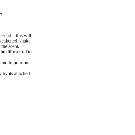
r:
er lid – this will
s weakened, shake
h the scent.
he diffuser oil to
iquid to pour out
g by its attached