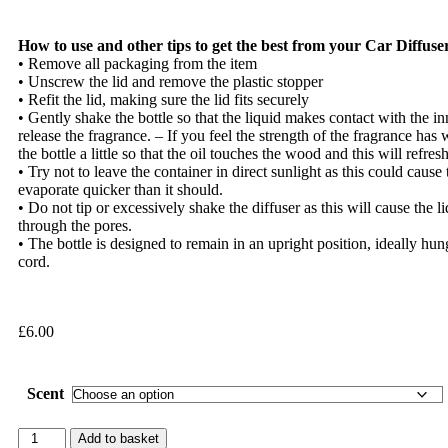
How to use and other tips to get the best from your Car Diffuse
• Remove all packaging from the item
• Unscrew the lid and remove the plastic stopper
• Refit the lid, making sure the lid fits securely
• Gently shake the bottle so that the liquid makes contact with the inn
release the fragrance. – If you feel the strength of the fragrance ha
the bottle a little so that the oil touches the wood and this will refres
• Try not to leave the container in direct sunlight as this could cause t
evaporate quicker than it should.
• Do not tip or excessively shake the diffuser as this will cause the l
through the pores.
• The bottle is designed to remain in an upright position, ideally hun
cord.
£
6.00
Scent
Add to basket