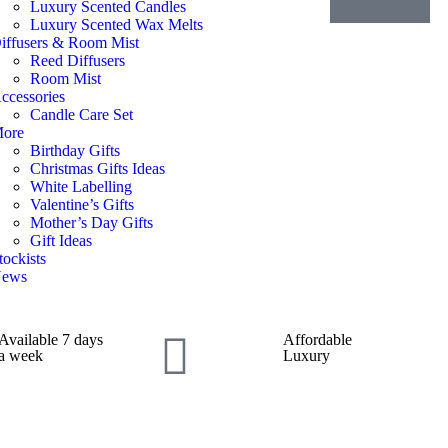
Luxury Scented Candles
Luxury Scented Wax Melts
iffusers & Room Mist
Reed Diffusers
Room Mist
ccessories
Candle Care Set
ore
Birthday Gifts
Christmas Gifts Ideas
White Labelling
Valentine’s Gifts
Mother’s Day Gifts
Gift Ideas
tockists
ews
Available 7 days
Affordable
a week
Luxury