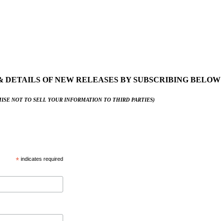
& DETAILS OF NEW RELEASES BY SUBSCRIBING BELOW
ISE NOT TO SELL YOUR INFORMATION TO THIRD PARTIES)
*
indicates required