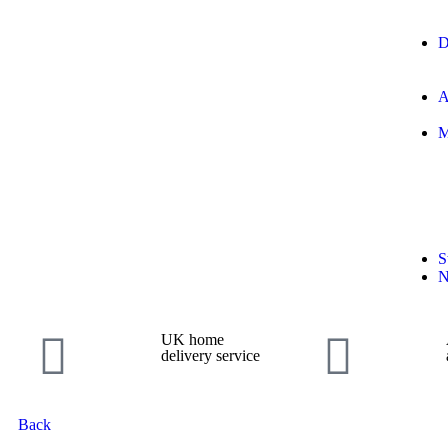
D
A
M
S
N
UK home
delivery service
Back