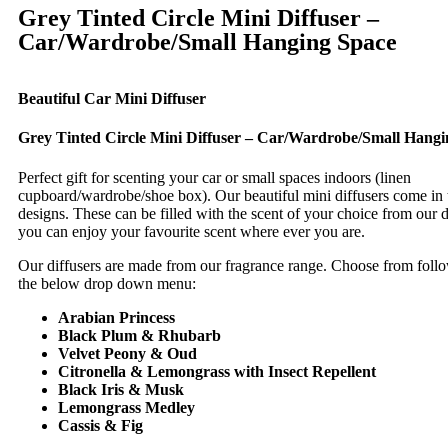
Grey Tinted Circle Mini Diffuser –
Car/Wardrobe/Small Hanging Space
Beautiful Car Mini Diffuser
Grey Tinted Circle Mini Diffuser – Car/Wardrobe/Small Hangi
Perfect gift for scenting your car or small spaces indoors (linen
cupboard/wardrobe/shoe box). Our beautiful mini diffusers come in t
designs. These can be filled with the scent of your choice from our d
you can enjoy your favourite scent where ever you are.
Our diffusers are made from our fragrance range. Choose from follo
the below drop down menu:
Arabian Princess
Black Plum & Rhubarb
Velvet Peony & Oud
Citronella & Lemongrass with Insect Repellent
Black Iris & Musk
Lemongrass Medley
Cassis & Fig