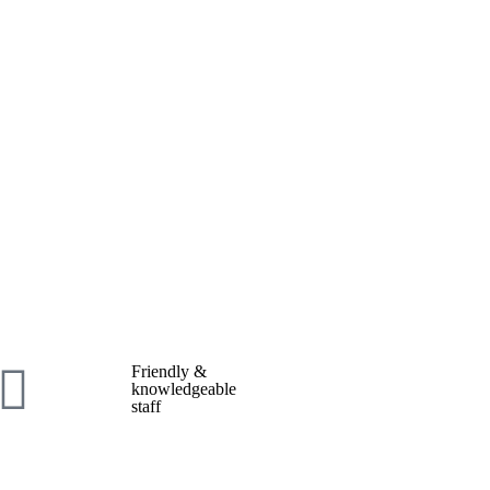
Friendly &
knowledgeable
staff