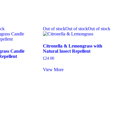
ock
Out of stock
Out of stock
Out of stock
Citronella & Lemongrass with
grass Candle
Natural Insect Repellent
Repellent
£
24.00
View More