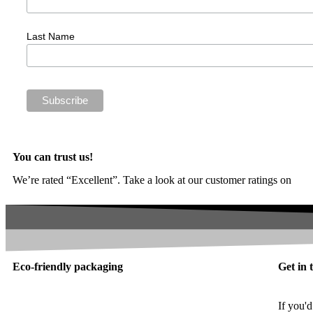
Last Name
You can trust us!
We’re rated “Excellent”. Take a look at our customer ratings on
Trus
Eco-friendly packaging
Get in 
If you'd