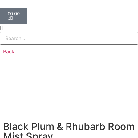
£
0.00
0
Back
Black Plum & Rhubarb Room
Mist Spray