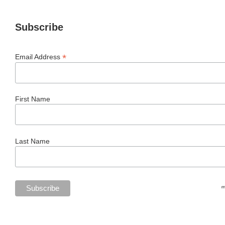
Subscribe
*
Email Address
First Name
Last Name