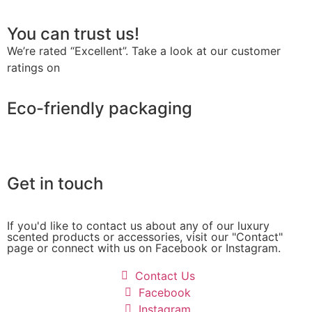
You can trust us!
We’re rated “Excellent”. Take a look at our customer
ratings on
Trustpilot
Eco-friendly packaging
Get in touch
If you'd like to contact us about any of our luxury
scented products or accessories, visit our "Contact"
page or connect with us on Facebook or Instagram.
Contact Us
Facebook
Instagram