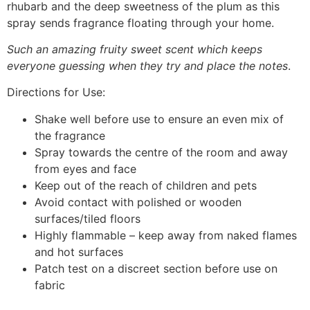
rhubarb and the deep sweetness of the plum as this
spray sends fragrance floating through your home.
Such an amazing fruity sweet scent which keeps
everyone guessing when they try and place the notes
.
Directions for Use:
Shake well before use to ensure an even mix of
the fragrance
Spray towards the centre of the room and away
from eyes and face
Keep out of the reach of children and pets
Avoid contact with polished or wooden
surfaces/tiled floors
Highly flammable – keep away from naked flames
and hot surfaces
Patch test on a discreet section before use on
fabric