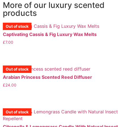
More of our luxury scented
products
Out of stock
Captivating Cassis & Fig Luxury Wax Melts
£
7.00
View More
Out of stock
Out of stock
Arabian Princess Scented Reed Diffuser
£
24.00
View More
Out of stock
Out of stock
Out of stock
Citronella & Lemongrass Candle With Natural Insect