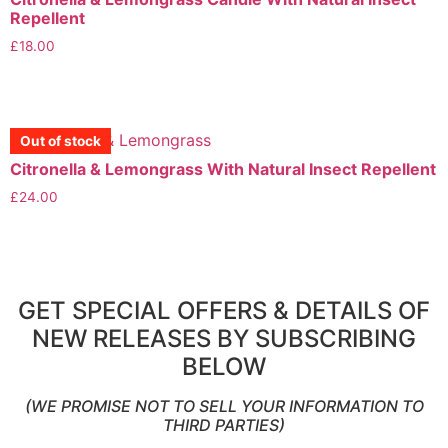
Repellent
£
18.00
View More
Out of stock
Out of stock
Out of stock
Out of stock
Citronella & Lemongrass With Natural Insect Repellent
£
24.00
View More
GET SPECIAL OFFERS & DETAILS OF
NEW RELEASES BY SUBSCRIBING
BELOW
(WE PROMISE NOT TO SELL YOUR INFORMATION TO
THIRD PARTIES)