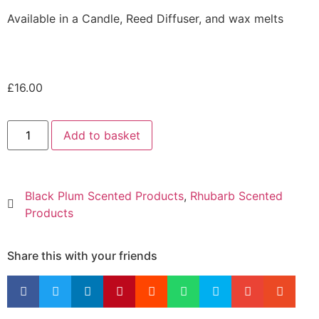
Available in a Candle, Reed Diffuser, and wax melts
£
16.00
Add to basket
Black Plum Scented Products
,
Rhubarb Scented
Products
Share this with your friends