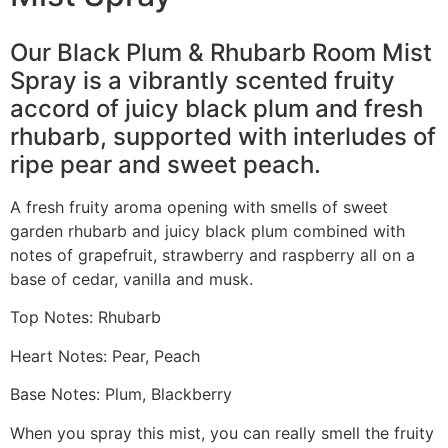
Our Black Plum & Rhubarb Room Mist
Spray is a vibrantly scented fruity
accord of juicy black plum and fresh
rhubarb, supported with interludes of
ripe pear and sweet peach.
A fresh fruity aroma opening with smells of sweet
garden rhubarb and juicy black plum combined with
notes of grapefruit, strawberry and raspberry all on a
base of cedar, vanilla and musk.
Top Notes: Rhubarb
Heart Notes: Pear, Peach
Base Notes: Plum, Blackberry
When you spray this mist, you can really smell the fruity