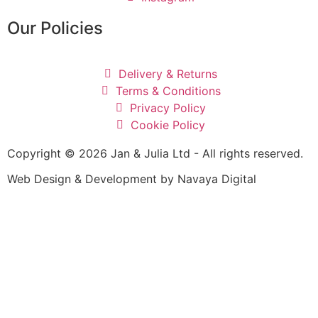
Our Policies
Delivery & Returns
Terms & Conditions
Privacy Policy
Cookie Policy
Copyright © 2026 Jan & Julia Ltd - All rights reserved.
Web Design & Development by Navaya Digital