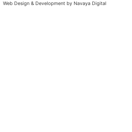
Web Design & Development by Navaya Digital