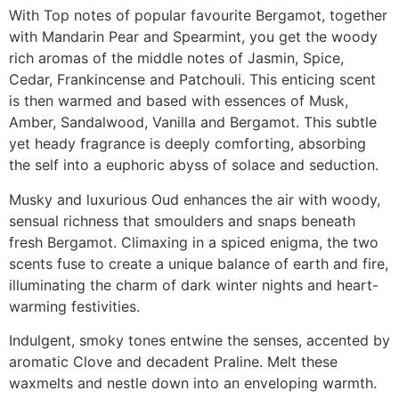
With Top notes of popular favourite Bergamot, together
with Mandarin Pear and Spearmint, you get the woody
rich aromas of the middle notes of Jasmin, Spice,
Cedar, Frankincense and Patchouli. This enticing scent
is then warmed and based with essences of Musk,
Amber, Sandalwood, Vanilla and Bergamot. This subtle
yet heady fragrance is deeply comforting, absorbing
the self into a euphoric abyss of solace and seduction.
Musky and luxurious Oud enhances the air with woody,
sensual richness that smoulders and snaps beneath
fresh Bergamot. Climaxing in a spiced enigma, the two
scents fuse to create a unique balance of earth and fire,
illuminating the charm of dark winter nights and heart-
warming festivities.
Indulgent, smoky tones entwine the senses, accented by
aromatic Clove and decadent Praline. Melt these
waxmelts and nestle down into an enveloping warmth.