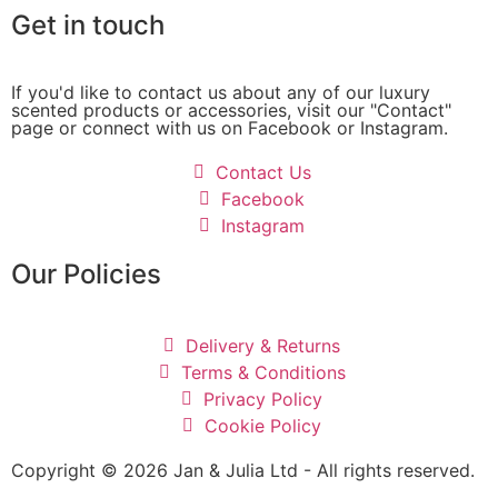
Get in touch
If you'd like to contact us about any of our luxury
scented products or accessories, visit our "Contact"
page or connect with us on Facebook or Instagram.
Contact Us
Facebook
Instagram
Our Policies
Delivery & Returns
Terms & Conditions
Privacy Policy
Cookie Policy
Copyright © 2026 Jan & Julia Ltd - All rights reserved.