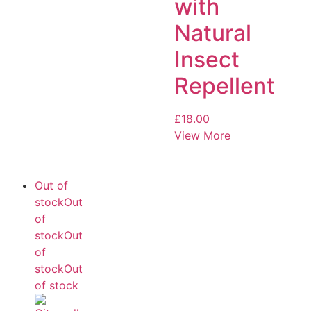
with
Natural
Insect
Repellent
£
18.00
View More
Out of
stock
Out
of
stock
Out
of
stock
Out
of stock