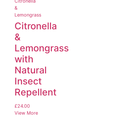
Citronella
&
Lemongrass
with
Natural
Insect
Repellent
£
24.00
View More