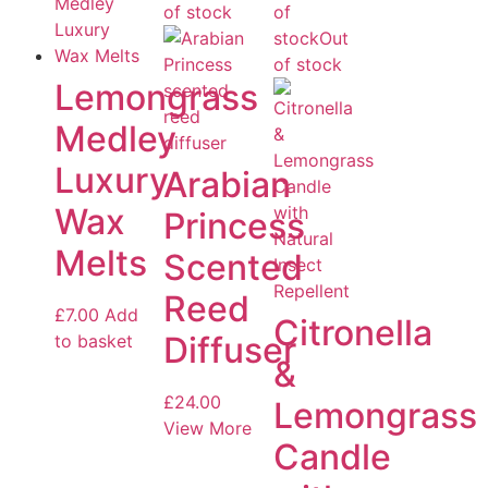
of stock
of
stock
Out
of stock
Lemongrass
Medley
Luxury
Arabian
Wax
Princess
Melts
Scented
Reed
£
7.00
Add
Citronella
Diffuser
to basket
&
£
24.00
Lemongrass
View More
Candle