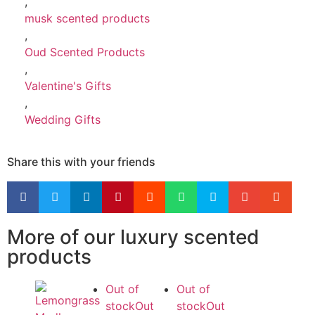
,
musk scented products
,
Oud Scented Products
,
Valentine's Gifts
,
Wedding Gifts
Share this with your friends
More of our luxury scented
products
Out of
Out of
stock
Out
stock
Out